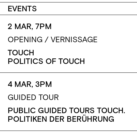
EVENTS
2 MAR, 7PM
OPENING / VERNISSAGE
TOUCH
POLITICS OF TOUCH
4 MAR, 3PM
GUIDED TOUR
PUBLIC GUIDED TOURS TOUCH.
POLITIKEN DER BERÜHRUNG