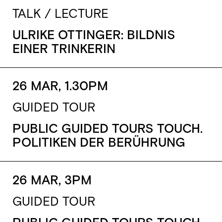
TALK / LECTURE
ULRIKE OTTINGER: BILDNIS
EINER TRINKERIN
26 MAR, 1.30PM
GUIDED TOUR
PUBLIC GUIDED TOURS TOUCH.
POLITIKEN DER BERÜHRUNG
26 MAR, 3PM
GUIDED TOUR