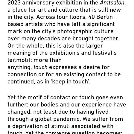
2023 anniversary exhibition in the
Amtsalon
,
a place for art and culture that is still new
in the city. Across four floors, 40 Berlin-
based artists who have left a significant
mark on the city’s photographic culture
over many decades are brought together.
On the whole, this is also the larger
meaning of the exhibition’s and festival’s
leitmotif: more than
anything,
touch
expresses a desire for
connection or for an existing contact to be
continued, as in ‘keep in touch’.
Yet the motif of contact or touch goes even
further: our bodies and our experience have
changed, not least due to having lived
through a global pandemic. We suffer from
a deprivation of stimuli associated with
touch. Yet the converse question becomes: