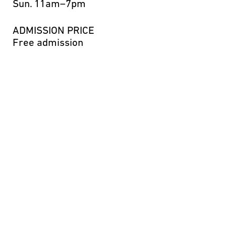
Sun.
11am–7pm
ADMISSION PRICE
Free admission