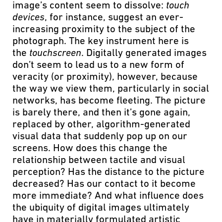
image’s content seem to dissolve:
touch
devices
, for instance, suggest an ever-
increasing proximity to the subject of the
photograph. The key instrument here is
the
touchscreen
. Digitally generated images
don’t seem to lead us to a new form of
veracity (or proximity), however, because
the way we view them, particularly in social
networks, has become fleeting. The picture
is barely there, and then it’s gone again,
replaced by other, algorithm-generated
visual data that suddenly pop up on our
screens. How does this change the
relationship between tactile and visual
perception? Has the distance to the picture
decreased? Has our contact to it become
more immediate? And what influence does
the ubiquity of digital images ultimately
have in materially formulated artistic