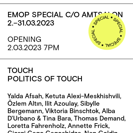
EMOP SPECIAL C/O AMTSALON
2.–31.03.2023
OPENING
2.03.2023 7PM
TOUCH
POLITICS OF TOUCH
Yalda Afsah, Ketuta Alexi-Meskhishvili,
Özlem Altın, Ilit Azoulay, Sibylle
Bergemann, Viktoria Binschtok, Alba
D'Urbano & Tina Bara, Thomas Demand,
Loretta Fahrenholz, Annette Frick,