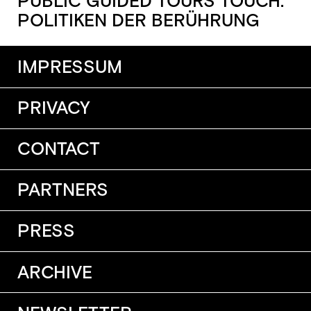
PUBLIC GUIDED TOURS TOUCH.
POLITIKEN DER BERÜHRUNG
IMPRESSUM
PRIVACY
CONTACT
PARTNERS
PRESS
ARCHIVE