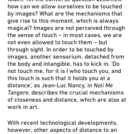
how can we allow ourselves to be touched
by images? What are the mechanisms that
give rise to this moment, which is always
magical? Images are not perceived through
the sense of touch – in most cases, we are
not even allowed to touch them – but
through sight. In order to be touched by
images, another sensorium, detached from
the body and intangible, has to kick in. ‘Do
not touch me, for it is I who touch you, and
this touch is such that it holds you at a
distance‘, as Jean-Luc Nancy, in
Noli Me
Tangere
, describes the crucial mechanisms
of closeness and distance, which are also at
work in art.
With recent technological developments,
however, other aspects of distance to an