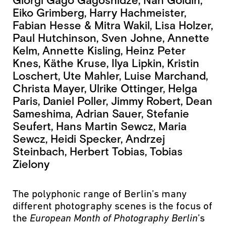
Giorgi Gago Gagoshidze, Nan Goldin,
Eiko Grimberg, Harry Hachmeister,
Fabian Hesse & Mitra Wakil, Lisa Holzer,
Paul Hutchinson, Sven Johne, Annette
Kelm, Annette Kisling, Heinz Peter
Knes, Käthe Kruse, Ilya Lipkin, Kristin
Loschert, Ute Mahler, Luise Marchand,
Christa Mayer, Ulrike Ottinger, Helga
Paris, Daniel Poller, Jimmy Robert, Dean
Sameshima, Adrian Sauer, Stefanie
Seufert, Hans Martin Sewcz, Maria
Sewcz, Heidi Specker, Andrzej
Steinbach, Herbert Tobias, Tobias
Zielony
The polyphonic range of Berlin’s many
different photography scenes is the focus of
the
European Month of Photography
Berlin
’s