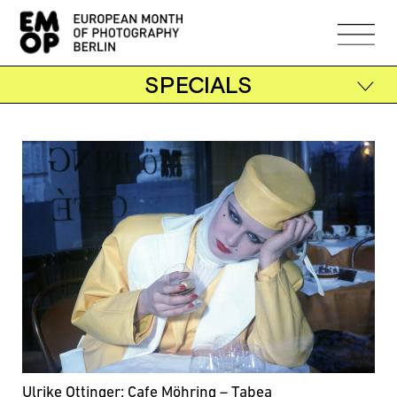
SPECIALS
Ulrike Ottinger: Cafe Möhring – Tabea