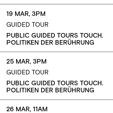
19 MAR, 3PM
GUIDED TOUR
PUBLIC GUIDED TOURS TOUCH.
POLITIKEN DER BERÜHRUNG
25 MAR, 3PM
GUIDED TOUR
PUBLIC GUIDED TOURS TOUCH.
POLITIKEN DER BERÜHRUNG
26 MAR, 11AM