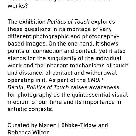
works?
The exhibition
Politics of Touch
explores
these questions in its montage of very
different photographic and photography-
based images. On the one hand, it shows
points of connection and contact, yet it also
stands for the singularity of the individual
work and the inherent mechanisms of touch
and distance, of contact and withdrawal
operating in it. As part of the
EMOP
Berlin
,
Politics of
Touch
raises awareness
for photography as the quintessential visual
medium of our time and its importance in
artistic contexts.
Curated by Maren Lübbke-Tidow and
Rebecca Wilton