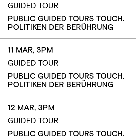
GUIDED TOUR
PUBLIC GUIDED TOURS TOUCH.
POLITIKEN DER BERÜHRUNG
11 MAR, 3PM
GUIDED TOUR
PUBLIC GUIDED TOURS TOUCH.
POLITIKEN DER BERÜHRUNG
12 MAR, 3PM
GUIDED TOUR
PUBLIC GUIDED TOURS TOUCH.