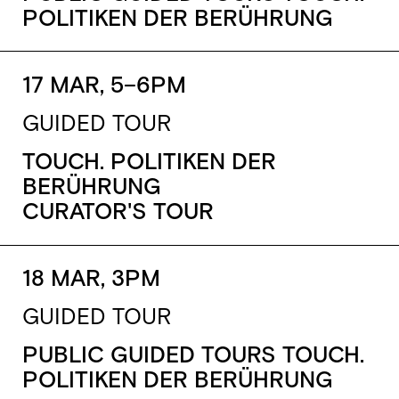
POLITIKEN DER BERÜHRUNG
17 MAR, 5–6PM
GUIDED TOUR
TOUCH. POLITIKEN DER
BERÜHRUNG
CURATOR'S TOUR
18 MAR, 3PM
GUIDED TOUR
PUBLIC GUIDED TOURS TOUCH.
POLITIKEN DER BERÜHRUNG