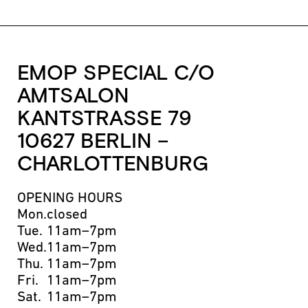
EMOP SPECIAL C/O
AMTSALON
KANTSTRASSE 79
10627 BERLIN –
CHARLOTTENBURG
OPENING HOURS
Mon.
closed
Tue.
11am–7pm
Wed.
11am–7pm
Thu.
11am–7pm
Fri.
11am–7pm
Sat.
11am–7pm