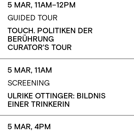
5 MAR, 11AM–12PM
GUIDED TOUR
TOUCH. POLITIKEN DER
BERÜHRUNG
CURATOR'S TOUR
5 MAR, 11AM
SCREENING
ULRIKE OTTINGER: BILDNIS
EINER TRINKERIN
5 MAR, 4PM