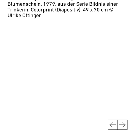
Blumenschein, 1979, aus der Serie Bildnis einer
Trinkerin, Colorprint (Diapositiv), 49 x 70 cm
©
Ulrike Ottinger