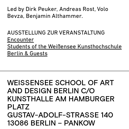
Led by Dirk Peuker, Andreas Rost, Volo
Bevza, Benjamin Althammer.
AUSSTELLUNG ZUR VERANSTALTUNG
Encounter
Students of the Weißensee Kunsthochschule
Berlin & Guests
WEISSENSEE SCHOOL OF ART
AND DESIGN BERLIN C/O
KUNSTHALLE AM HAMBURGER
PLATZ
GUSTAV-ADOLF-STRASSE 140
13086 BERLIN – PANKOW