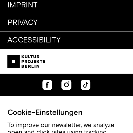
IMPRINT
PRIVACY
ACCESSIBILITY
Cookie-Einstellungen
To improve our newsletter, we analyze
open and click rates using tracking