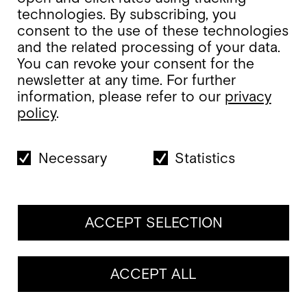
technologies. By subscribing, you
consent to the use of these technologies
and the related processing of your data.
You can revoke your consent for the
newsletter at any time. For further
information, please refer to our
privacy
policy
.
Necessary
Statistics
ACCEPT SELECTION
ACCEPT ALL