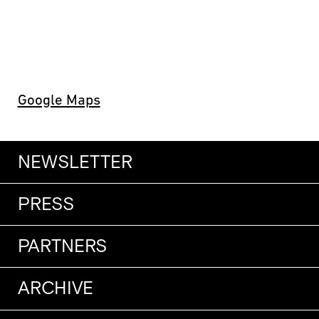
Google Maps
NEWSLETTER
PRESS
PARTNERS
ARCHIVE