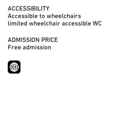
ACCESSIBILITY
Accessible to wheelchairs
limited wheelchair accessible WC
ADMISSION PRICE
Free admission