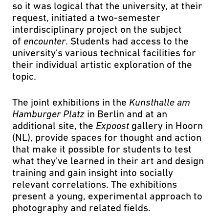
so it was logical that the university, at their
request, initiated a two-semester
interdisciplinary project on the subject
of
encounter
. Students had access to the
university’s various technical facilities for
their individual artistic exploration of the
topic.
The joint exhibitions in the
Kunsthalle am
Hamburger Platz
in Berlin and at an
additional site, the
Expoost
gallery in Hoorn
(NL), provide spaces for thought and action
that make it possible for students to test
what they’ve learned in their art and design
training and gain insight into socially
relevant correlations. The exhibitions
present a young, experimental approach to
photography and related fields.