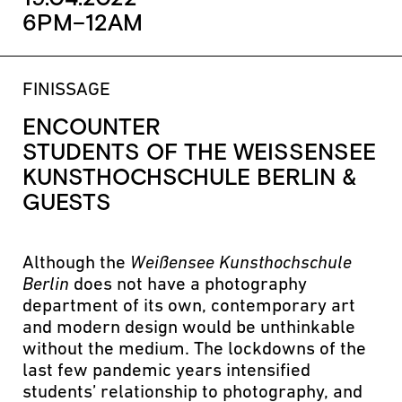
6PM–12AM
FINISSAGE
ENCOUNTER
STUDENTS OF THE WEISSENSEE K
UNSTHOCHSCHULE BERLIN & G
UESTS
Although the
Weißensee Kunsthochschule
Berlin
does not have a photography
department of its own, contemporary art
and modern design would be unthinkable
without the medium. The lockdowns of the
last few pandemic years intensified
students’ relationship to photography, and