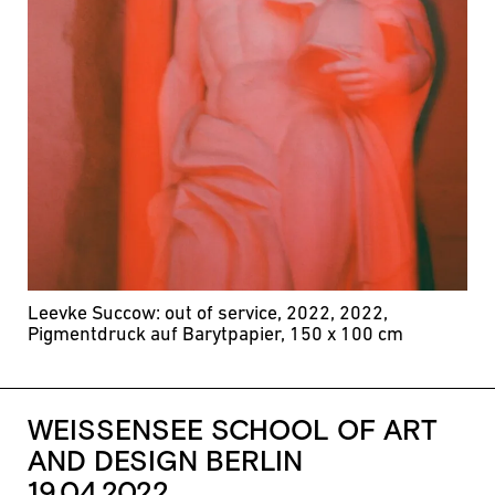
Leevke Succow: out of service, 2022, 2022,
Pigmentdruck auf Barytpapier, 150 x 100 cm
WEISSENSEE SCHOOL OF ART
AND DESIGN BERLIN
19.04.2022