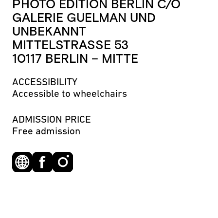
PHOTO EDITION BERLIN C/O
GALERIE GUELMAN UND
UNBEKANNT
MITTELSTRASSE 53
10117 BERLIN – MITTE
ACCESSIBILITY
Accessible to wheelchairs
ADMISSION PRICE
Free admission