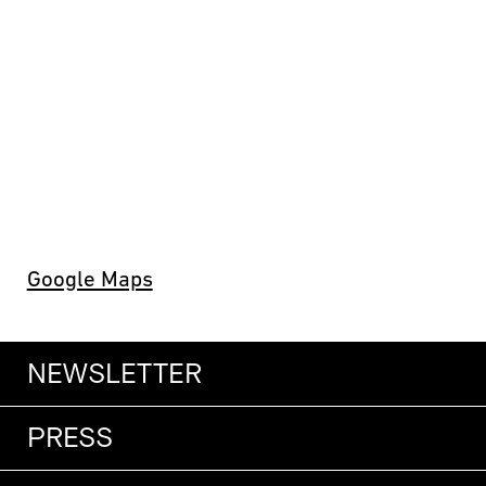
Google Maps
NEWSLETTER
PRESS