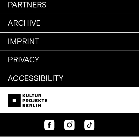
PARTNERS
ARCHIVE
IMPRINT
PRIVACY
ACCESSIBILITY