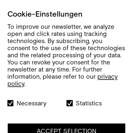
Cookie-Einstellungen
To improve our newsletter, we analyze
open and click rates using tracking
technologies. By subscribing, you
consent to the use of these technologies
and the related processing of your data.
You can revoke your consent for the
newsletter at any time. For further
information, please refer to our
privacy
policy
.
Necessary
Statistics
ACCEPT SELECTION