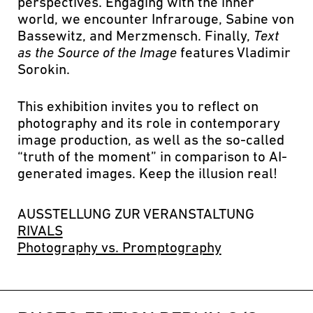
perspectives. Engaging with the inner
world, we encounter Infrarouge, Sabine von
Bassewitz, and Merzmensch. Finally,
Text
as the Source of the Image
features Vladimir
Sorokin.
This exhibition invites you to reflect on
photography and its role in contemporary
image production, as well as the so-called
“truth of the moment” in comparison to AI-
generated images. Keep the illusion real!
AUSSTELLUNG ZUR VERANSTALTUNG
RIVALS
Photography vs. Promptography