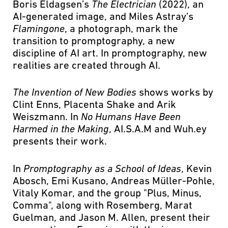
Boris Eldagsen’s
The Electrician
(2022), an
AI-generated image, and Miles Astray’s
Flamingone
, a photograph, mark the
transition to promptography, a new
discipline of AI art. In promptography, new
realities are created through AI.
The Invention of New Bodies
shows works by
Clint Enns, Placenta Shake and Arik
Weiszmann. In
No Humans Have Been
Harmed in the Making
, AI.S.A.M and Wuh.ey
presents their work.
In
Promptography as a School of Ideas
, Kevin
Abosch, Emi Kusano, Andreas Müller-Pohle,
Vitaly Komar, and the group "Plus, Minus,
Comma", along with Rosemberg, Marat
Guelman, and Jason M. Allen, present their