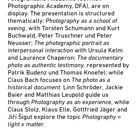
Photographic Academy, DFA), are on
display. The presentation is structured
thematically:
Photography as a school of
seeing
, with Torsten Schumann and Kurt
Buchwald, Peter Truschner und Peter
Neusser;
The photographic portrait as
interpersonal interaction
with Ursula Kelm
and Laurence Chaperon;
The documentary
photo as authentic testimony,
represented by
Patrik Budenz und Thomas Knoefel; while
Claus Bach focuses on
The photo as a
historical document.
Linn Schröder, Jackie
Baier and Matthias Leupold guide us
through
Photography as an experience
, while
Claus Stolz, Klaus Elle, Gottfried Jäger and
Jiří Šigut explore the topic
Photography =
light x matter.