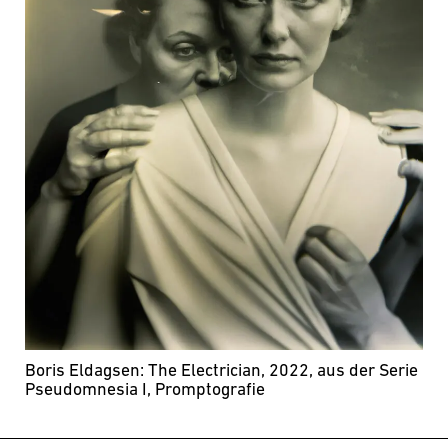
Boris Eldagsen: The Electrician, 2022, aus der Serie
Pseudomnesia I, Promptografie