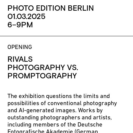
PHOTO EDITION BERLIN
01.03.2025
6–9PM
OPENING
RIVALS
PHOTOGRAPHY VS.
PROMPTOGRAPHY
The exhibition questions the limits and
possibilities of conventional photography
and AI-generated images. Works by
outstanding photographers and artists,
including members of the Deutsche
Fotografische Akademie (German