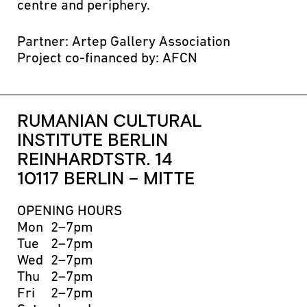
centre and periphery.
Partner: Artep Gallery Association
Project co-financed by: AFCN
RUMANIAN CULTURAL
INSTITUTE BERLIN
REINHARDTSTR. 14
10117 BERLIN – MITTE
OPENING HOURS
Mon
2–7pm
Tue
2–7pm
Wed
2–7pm
Thu
2–7pm
Fri
2–7pm