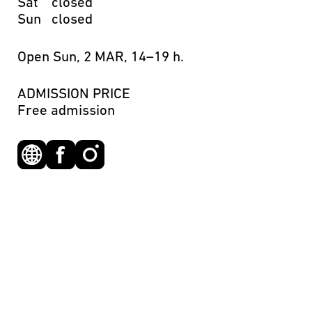
Sat
closed
Sun
closed
Open Sun, 2 MAR, 14–19 h.
ADMISSION PRICE
Free admission