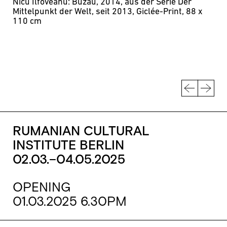
Nicu Ilfoveanu: Buzău, 2014, aus der Serie Der
Mittelpunkt der Welt, seit 2013, Giclée-Print, 88 x
110 cm
RUMANIAN CULTURAL
INSTITUTE BERLIN
02.03.–04.05.2025
OPENING
01.03.2025 6.30PM