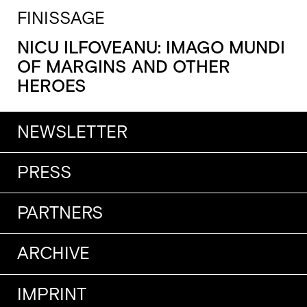
FINISSAGE
NICU ILFOVEANU: IMAGO MUNDI
OF MARGINS AND OTHER
HEROES
NEWSLETTER
PRESS
PARTNERS
ARCHIVE
IMPRINT