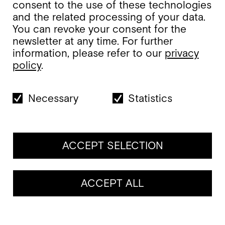
consent to the use of these technologies
and the related processing of your data.
You can revoke your consent for the
newsletter at any time. For further
information, please refer to our
privacy
policy
.
Necessary
Statistics
ACCEPT SELECTION
ACCEPT ALL