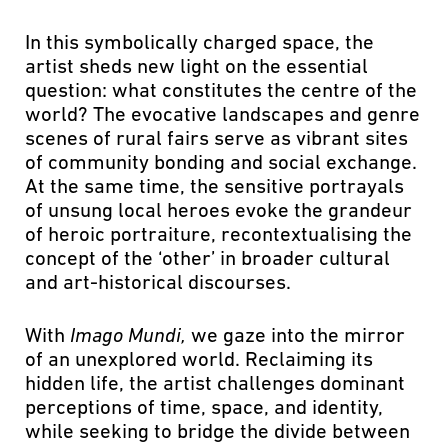
In this symbolically charged space, the
artist sheds new light on the essential
question: what constitutes the centre of the
world? The evocative landscapes and genre
scenes of rural fairs serve as vibrant sites
of community bonding and social exchange.
At the same time, the sensitive portrayals
of unsung local heroes evoke the grandeur
of heroic portraiture, recontextualising the
concept of the ‘other’ in broader cultural
and art-historical discourses.
With
Imago Mundi,
we gaze into the mirror
of an unexplored world. Reclaiming its
hidden life, the artist challenges dominant
perceptions of time, space, and identity,
while seeking to bridge the divide between