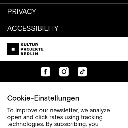
PRIVACY
ACCESSIBILITY
Cookie-Einstellungen
To improve our newsletter, we analyze
open and click rates using tracking
technologies. By subscribing, you