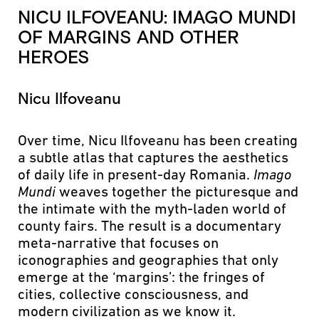
NICU ILFOVEANU: IMAGO MUNDI
OF MARGINS AND OTHER
HEROES
Nicu Ilfoveanu
Over time, Nicu Ilfoveanu has been creating
a subtle atlas that captures the aesthetics
of daily life in present-day Romania.
Imago
Mundi
weaves together the picturesque and
the intimate with the myth-laden world of
county fairs. The result is a documentary
meta-narrative that focuses on
iconographies and geographies that only
emerge at the ‘margins’: the fringes of
cities, collective consciousness, and
modern civilization as we know it.