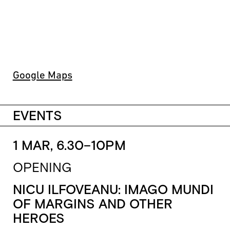
Google Maps
EVENTS
1 MAR, 6.30–10PM
OPENING
NICU ILFOVEANU: IMAGO MUNDI
OF MARGINS AND OTHER
HEROES