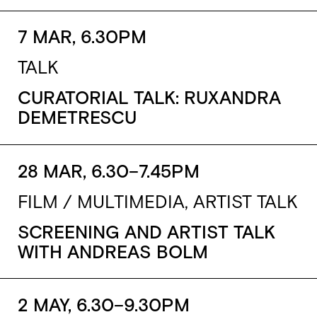
7 MAR, 6.30PM
TALK
CURATORIAL TALK: RUXANDRA
DEMETRESCU
28 MAR, 6.30–7.45PM
FILM / MULTIMEDIA, ARTIST TALK
SCREENING AND ARTIST TALK
WITH ANDREAS BOLM
2 MAY, 6.30–9.30PM