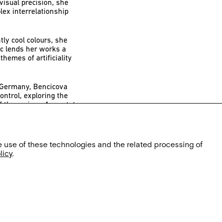
visual precision, she
ex interrelationship
ly cool colours, she
ic lends her works a
themes of artificiality
n Germany, Bencicova
ontrol, exploring the
of the regime.
Asymptote
d the desire for
 Reinbeckhallen
e use of these technologies and the related processing of
.
licy
.