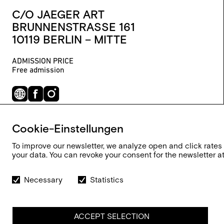
C/O JAEGER ART
BRUNNENSTRASSE 161
10119 BERLIN – MITTE
ADMISSION PRICE
Free admission
Cookie-Einstellungen
To improve our newsletter, we analyze open and click rates
your data. You can revoke your consent for the newsletter at 
Necessary
Statistics
ACCEPT SELECTION