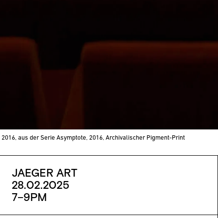
 2016, aus der Serie Asymptote, 2016, Archivalischer Pigment-Print
JAEGER ART
28.02.2025
7–9PM