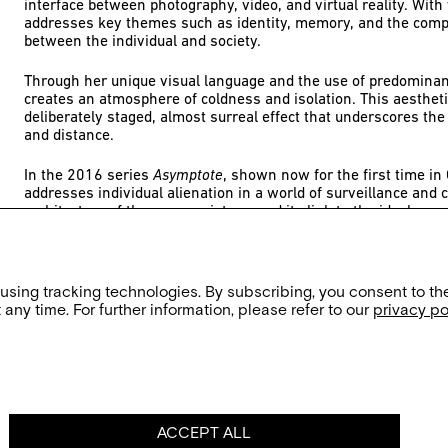
interface between photography, video, and virtual reality. With 
addresses key themes such as identity, memory, and the compl
between the individual and society.
Through her unique visual language and the use of predominant
creates an atmosphere of coldness and isolation. This aesthet
deliberately staged, almost surreal effect that underscores the 
and distance.
In the 2016 series
Asymptote
, shown now for the first time i
addresses individual alienation in a world of surveillance and c
architecture of the communist era and its link to the ideology 
is a profound reflection on the uniformity of modern society an
individuality.
A solo exhibition of her works, shown in cooperation with the
 using tracking technologies. By subscribing, you consent to th
Foundation, enters into dialogue with the exhibition
Asymptote
any time. For further information, please refer to our
privacy po
AUSSTELLUNG ZUR VERANSTALTUNG
Evelyn Bencicova: Asymptote
ACCEPT ALL