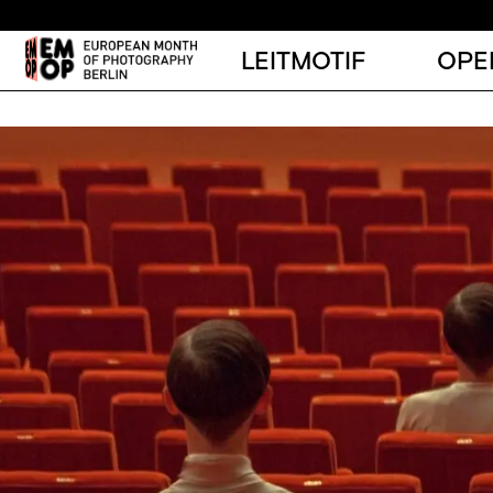
LEITMOTIF
OPE