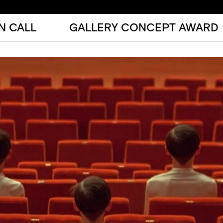
N CALL
GALLERY CONCEPT AWARD