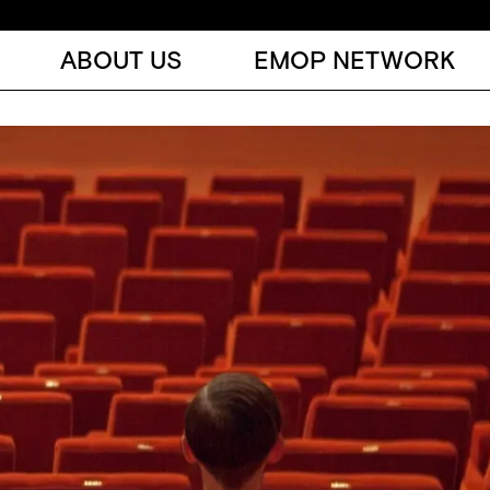
ABOUT US
EMOP NETWORK