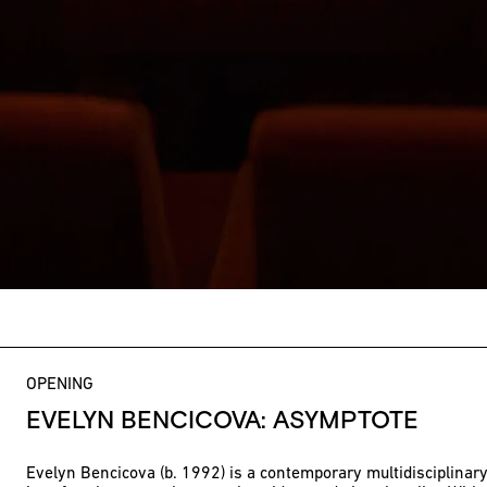
OPENING
EVELYN BENCICOVA: ASYMPTOTE
Evelyn Bencicova (b. 1992) is a contemporary multidisciplinary