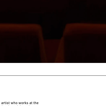
 artist who works at the