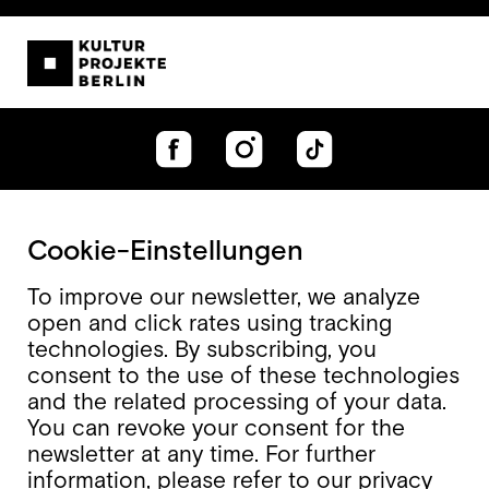
Cookie-Einstellungen
To improve our newsletter, we analyze
open and click rates using tracking
technologies. By subscribing, you
consent to the use of these technologies
and the related processing of your data.
You can revoke your consent for the
newsletter at any time. For further
information, please refer to our
privacy