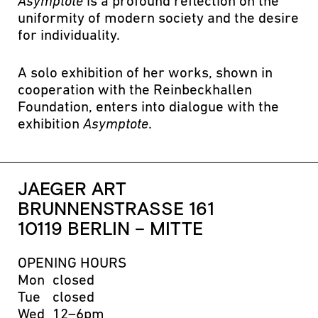
Asymptote
is a profound reflection on the
uniformity of modern society and the desire
for individuality.
A solo exhibition of her works, shown in
cooperation with the Reinbeckhallen
Foundation, enters into dialogue with the
exhibition
Asymptote
.
JAEGER ART
BRUNNENSTRASSE 161
10119 BERLIN – MITTE
OPENING HOURS
Mon
closed
Tue
closed
Wed
12–6pm