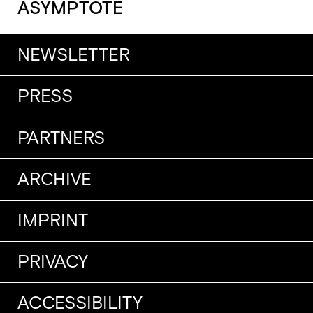
ASYMPTOTE
NEWSLETTER
PRESS
PARTNERS
ARCHIVE
IMPRINT
PRIVACY
ACCESSIBILITY