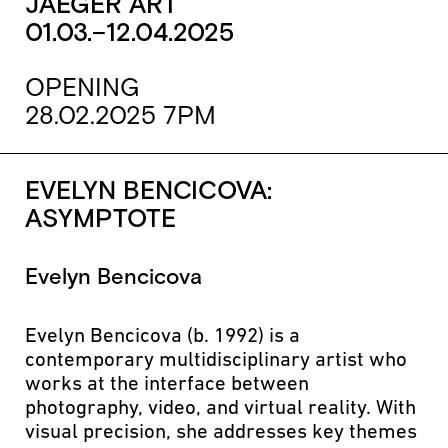
JAEGER ART
01.03.–12.04.2025
OPENING
28.02.2025 7PM
EVELYN BENCICOVA:
ASYMPTOTE
Evelyn Bencicova
Evelyn Bencicova (b. 1992) is a
contemporary multidisciplinary artist who
works at the interface between
photography, video, and virtual reality. With
visual precision, she addresses key themes