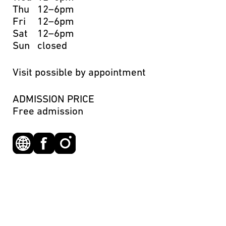
Thu
12–6pm
Fri
12–6pm
Sat
12–6pm
Sun
closed
Visit possible by appointment
ADMISSION PRICE
Free admission