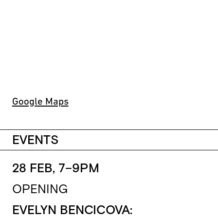
Google Maps
EVENTS
28 FEB, 7–9PM
OPENING
EVELYN BENCICOVA: