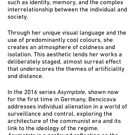
such as identity, memory, and the complex
interrelationship between the individual and
society.
Through her unique visual language and the
use of predominantly cool colours, she
creates an atmosphere of coldness and
isolation. This aesthetic lends her works a
deliberately staged, almost surreal effect
that underscores the themes of artificiality
and distance.
In the 2016 series
Asymptote
, shown now
for the first time in Germany, Bencicova
addresses individual alienation in a world of
surveillance and control, exploring the
architecture of the communist era and its
link to the ideology of the regime.