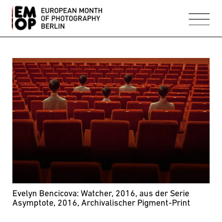
Evelyn Bencicova: Watcher, 2016, aus der Serie
Asymptote, 2016, Archivalischer Pigment-Print