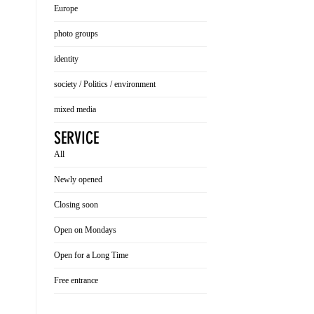
Europe
photo groups
identity
society / Politics / environment
mixed media
SERVICE
All
Newly opened
Closing soon
Open on Mondays
Open for a Long Time
Free entrance