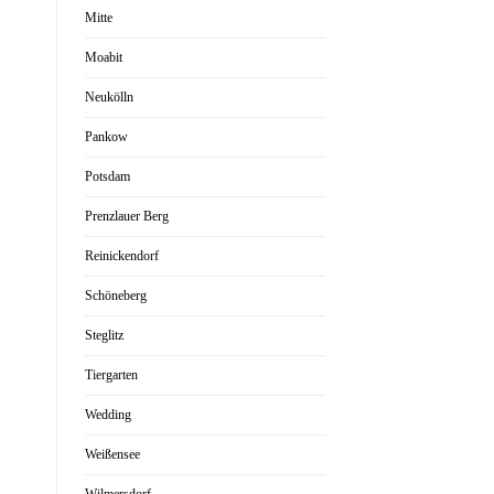
Mitte
Moabit
Neukölln
Pankow
Potsdam
Prenzlauer Berg
Reinickendorf
Schöneberg
Steglitz
Tiergarten
Wedding
Weißensee