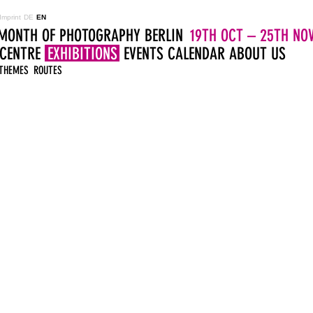
Imprint
DE
EN
MONTH OF PHOTOGRAPHY BERLIN
19TH OCT – 25TH NOV
 CENTRE
EXHIBITIONS
EVENTS
CALENDAR
ABOUT US
THEMES
ROUTES