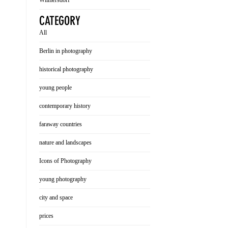
Wilmersdorf
CATEGORY
All
Berlin in photography
historical photography
young people
contemporary history
faraway countries
nature and landscapes
Icons of Photography
young photography
city and space
prices