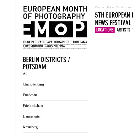
Contact
Press
Catalogues
5TH EUROPEAN 
NEWS
FESTIVAL
LOCATIONS
ARTISTS
BERLIN DISTRICTS /
POTSDAM
All
Charlottenburg
Friedenau
Friedrichshain
Hansaviertel
Kreuzberg