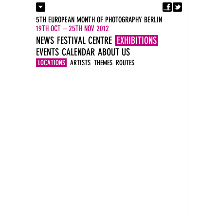
Fa
Contact
5TH EUROPEAN MONTH OF PHOTOGRAPHY BERLIN
Press
19TH OCT – 25TH NOV 2012
Catalogues
NEWS
FESTIVAL CENTRE
EXHIBITIONS
Imprint
EVENTS
CALENDAR
ABOUT US
DE
EN
LOCATIONS
ARTISTS
THEMES
ROUTES