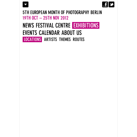
Fa
Contact
5TH EUROPEAN MONTH OF PHOTOGRAPHY BERLIN
Press
19TH OCT – 25TH NOV 2012
Catalogues
NEWS
FESTIVAL CENTRE
EXHIBITIONS
Imprint
EVENTS
CALENDAR
ABOUT US
DE
EN
LOCATIONS
ARTISTS
THEMES
ROUTES