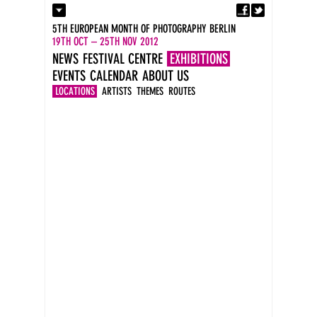
Fa
Contact
5TH EUROPEAN MONTH OF PHOTOGRAPHY BERLIN
Press
19TH OCT – 25TH NOV 2012
Catalogues
NEWS
FESTIVAL CENTRE
EXHIBITIONS
Imprint
EVENTS
CALENDAR
ABOUT US
DE
EN
LOCATIONS
ARTISTS
THEMES
ROUTES