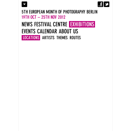
Fa
Contact
5TH EUROPEAN MONTH OF PHOTOGRAPHY BERLIN
Press
19TH OCT – 25TH NOV 2012
Catalogues
NEWS
FESTIVAL CENTRE
EXHIBITIONS
Imprint
EVENTS
CALENDAR
ABOUT US
DE
EN
LOCATIONS
ARTISTS
THEMES
ROUTES