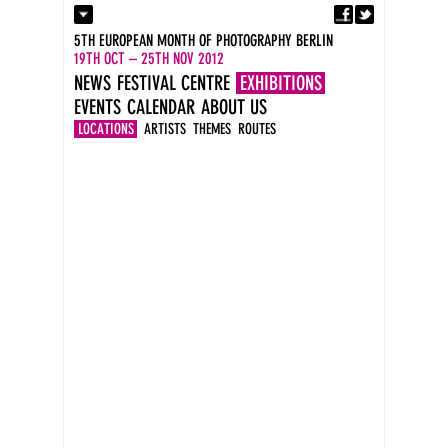
Fa
Contact
5TH EUROPEAN MONTH OF PHOTOGRAPHY BERLIN
Press
19TH OCT – 25TH NOV 2012
Catalogues
NEWS
FESTIVAL CENTRE
EXHIBITIONS
Imprint
EVENTS
CALENDAR
ABOUT US
DE
EN
LOCATIONS
ARTISTS
THEMES
ROUTES