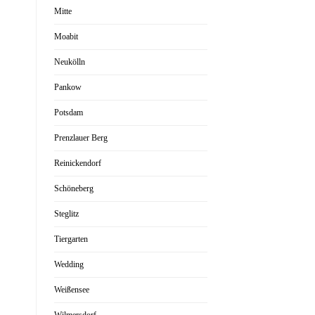
Mitte
Moabit
Neukölln
Pankow
Potsdam
Prenzlauer Berg
Reinickendorf
Schöneberg
Steglitz
Tiergarten
Wedding
Weißensee