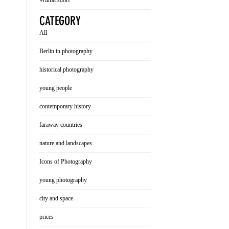
Wilmersdorf
CATEGORY
All
Berlin in photography
historical photography
young people
contemporary history
faraway countries
nature and landscapes
Icons of Photography
young photography
city and space
prices