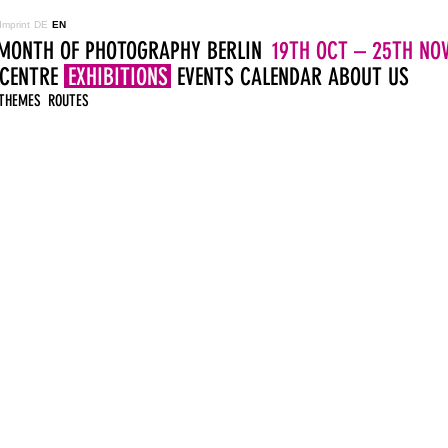
Imprint
DE
EN
MONTH OF PHOTOGRAPHY BERLIN
19TH OCT – 25TH NOV
 CENTRE
EXHIBITIONS
EVENTS
CALENDAR
ABOUT US
THEMES
ROUTES