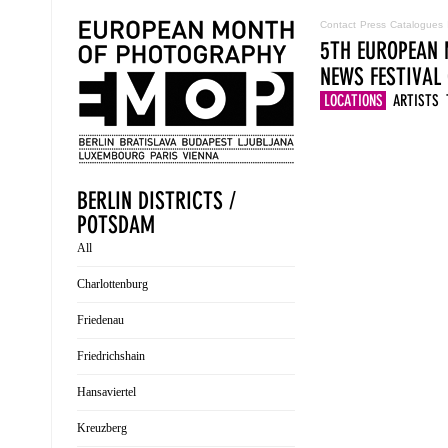
Contact
Press
Catalogues
5TH EUROPEAN 
NEWS
FESTIVAL
LOCATIONS
ARTISTS
BERLIN DISTRICTS /
POTSDAM
All
Charlottenburg
Friedenau
Friedrichshain
Hansaviertel
Kreuzberg