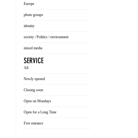
Europe
photo groups
identity
society / Politics / environment
mixed media
SERVICE
All
Newly opened
Closing soon
Open on Mondays
Open for a Long Time
Free entrance