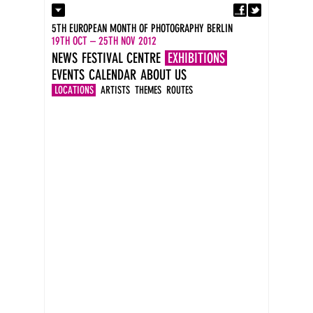
Fa
Contact
5TH EUROPEAN MONTH OF PHOTOGRAPHY BERLIN
Press
19TH OCT – 25TH NOV 2012
Catalogues
NEWS
FESTIVAL CENTRE
EXHIBITIONS
Imprint
EVENTS
CALENDAR
ABOUT US
DE
EN
LOCATIONS
ARTISTS
THEMES
ROUTES