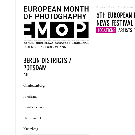
Contact
Press
Catalogues
5TH EUROPEAN 
NEWS
FESTIVAL
LOCATIONS
ARTISTS
BERLIN DISTRICTS /
POTSDAM
All
Charlottenburg
Friedenau
Friedrichshain
Hansaviertel
Kreuzberg