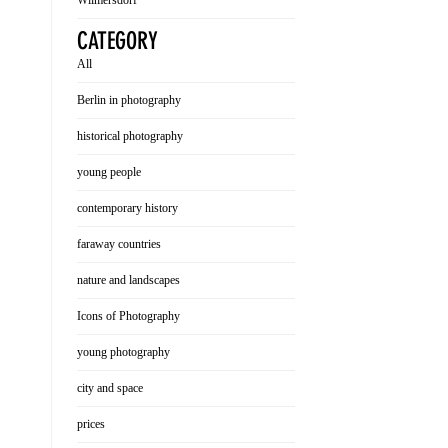
Wilmersdorf
CATEGORY
All
Berlin in photography
historical photography
young people
contemporary history
faraway countries
nature and landscapes
Icons of Photography
young photography
city and space
prices