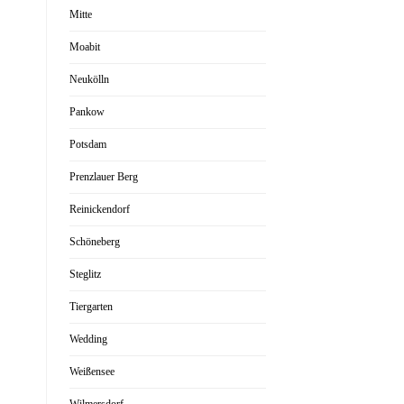
Mitte
Moabit
Neukölln
Pankow
Potsdam
Prenzlauer Berg
Reinickendorf
Schöneberg
Steglitz
Tiergarten
Wedding
Weißensee