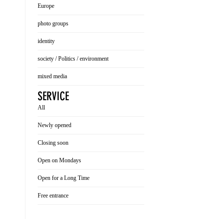
Europe
photo groups
identity
society / Politics / environment
mixed media
SERVICE
All
Newly opened
Closing soon
Open on Mondays
Open for a Long Time
Free entrance