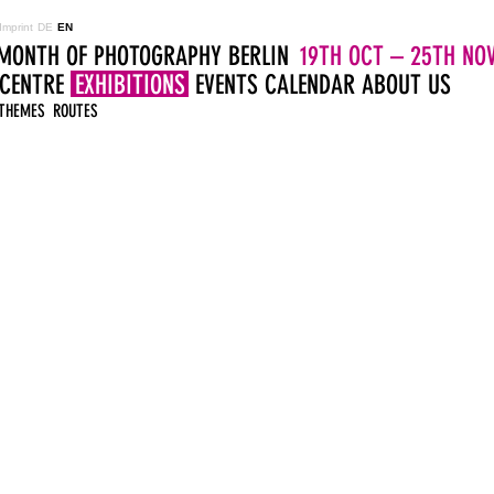
Imprint
DE
EN
MONTH OF PHOTOGRAPHY BERLIN
19TH OCT – 25TH NOV
 CENTRE
EXHIBITIONS
EVENTS
CALENDAR
ABOUT US
THEMES
ROUTES