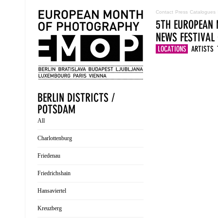
Contact
Press
Catalogues
5TH EUROPEAN 
NEWS
FESTIVAL
LOCATIONS
ARTISTS
BERLIN DISTRICTS /
POTSDAM
All
Charlottenburg
Friedenau
Friedrichshain
Hansaviertel
Kreuzberg