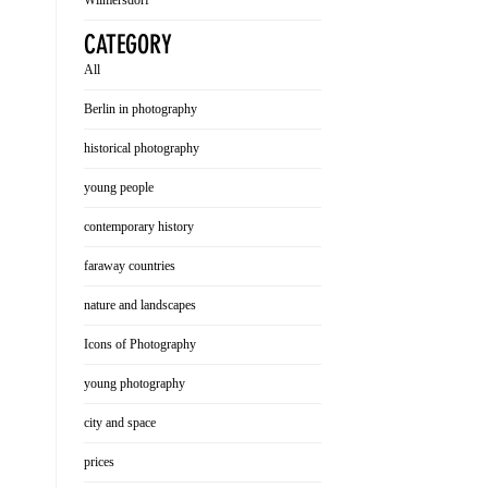
Wilmersdorf
CATEGORY
All
Berlin in photography
historical photography
young people
contemporary history
faraway countries
nature and landscapes
Icons of Photography
young photography
city and space
prices