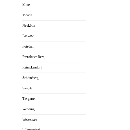
Mitte
Moabit
Neukölln
Pankow
Potsdam
Prenzlauer Berg
Reinickendorf
Schöneberg
Steglitz
Tiergarten
Wedding
Weißensee