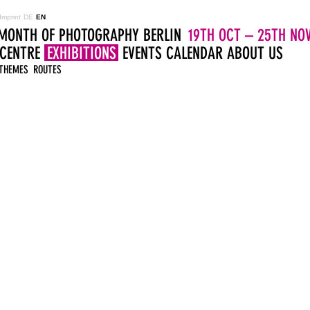
Imprint
DE
EN
MONTH OF PHOTOGRAPHY BERLIN
19TH OCT – 25TH NOV
 CENTRE
EXHIBITIONS
EVENTS
CALENDAR
ABOUT US
THEMES
ROUTES