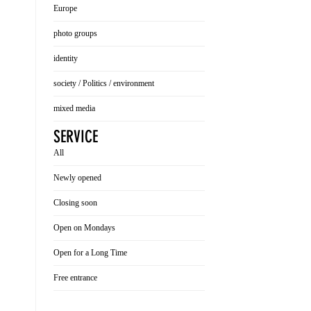
Europe
photo groups
identity
society / Politics / environment
mixed media
SERVICE
All
Newly opened
Closing soon
Open on Mondays
Open for a Long Time
Free entrance