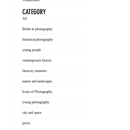
Wilmersdorf
CATEGORY
All
Berlin in photography
historical photography
young people
contemporary history
faraway countries
nature and landscapes
Icons of Photography
young photography
city and space
prices