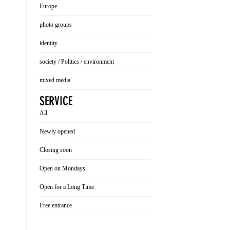
Europe
photo groups
identity
society / Politics / environment
mixed media
SERVICE
All
Newly opened
Closing soon
Open on Mondays
Open for a Long Time
Free entrance