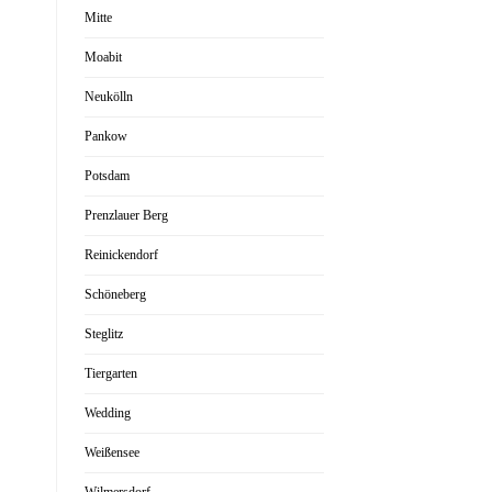
Mitte
Moabit
Neukölln
Pankow
Potsdam
Prenzlauer Berg
Reinickendorf
Schöneberg
Steglitz
Tiergarten
Wedding
Weißensee