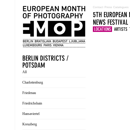
Contact
Press
Catalogues
5TH EUROPEAN 
NEWS
FESTIVAL
LOCATIONS
ARTISTS
BERLIN DISTRICTS /
POTSDAM
All
Charlottenburg
Friedenau
Friedrichshain
Hansaviertel
Kreuzberg