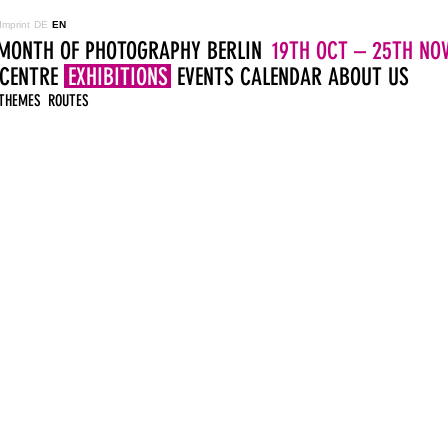
Imprint
DE
EN
MONTH OF PHOTOGRAPHY BERLIN
19TH OCT – 25TH NOV
 CENTRE
EXHIBITIONS
EVENTS
CALENDAR
ABOUT US
THEMES
ROUTES