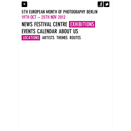
Fa
Contact
5TH EUROPEAN MONTH OF PHOTOGRAPHY BERLIN
Press
19TH OCT – 25TH NOV 2012
Catalogues
NEWS
FESTIVAL CENTRE
EXHIBITIONS
Imprint
EVENTS
CALENDAR
ABOUT US
DE
EN
LOCATIONS
ARTISTS
THEMES
ROUTES