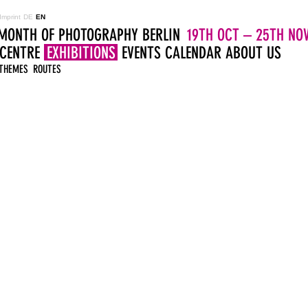
Imprint
DE
EN
MONTH OF PHOTOGRAPHY BERLIN
19TH OCT – 25TH NOV
 CENTRE
EXHIBITIONS
EVENTS
CALENDAR
ABOUT US
THEMES
ROUTES