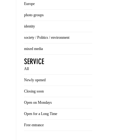
Europe
photo groups
identity
society / Politics / environment
mixed media
SERVICE
All
Newly opened
Closing soon
Open on Mondays
Open for a Long Time
Free entrance