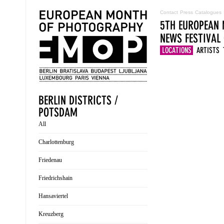
Contact
Press
Catalogues
5TH EUROPEAN 
NEWS
FESTIVAL
LOCATIONS
ARTISTS
BERLIN DISTRICTS /
POTSDAM
All
Charlottenburg
Friedenau
Friedrichshain
Hansaviertel
Kreuzberg