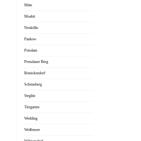
Mitte
Moabit
Neukölln
Pankow
Potsdam
Prenzlauer Berg
Reinickendorf
Schöneberg
Steglitz
Tiergarten
Wedding
Weißensee