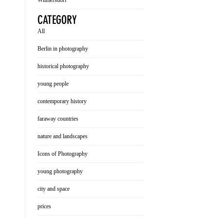
Wilmersdorf
CATEGORY
All
Berlin in photography
historical photography
young people
contemporary history
faraway countries
nature and landscapes
Icons of Photography
young photography
city and space
prices