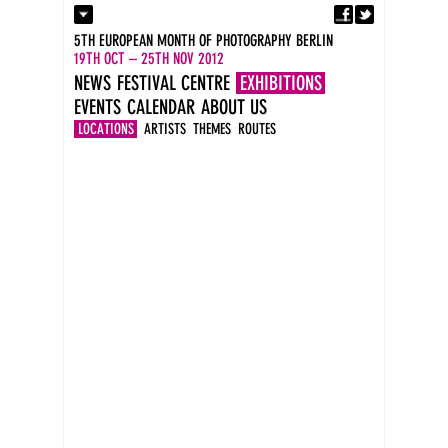
Fa
Contact
5TH EUROPEAN MONTH OF PHOTOGRAPHY BERLIN
Press
19TH OCT – 25TH NOV 2012
Catalogues
NEWS
FESTIVAL CENTRE
EXHIBITIONS
Imprint
EVENTS
CALENDAR
ABOUT US
DE
EN
LOCATIONS
ARTISTS
THEMES
ROUTES