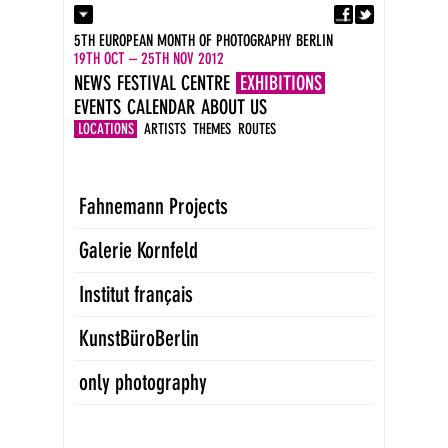
Fa
Contact
5TH EUROPEAN MONTH OF PHOTOGRAPHY BERLIN
Press
19TH OCT – 25TH NOV 2012
Catalogues
NEWS
FESTIVAL CENTRE
EXHIBITIONS
Imprint
EVENTS
CALENDAR
ABOUT US
DE
EN
LOCATIONS
ARTISTS
THEMES
ROUTES
Fahnemann Projects
Galerie Kornfeld
Institut français
KunstBüroBerlin
only photography