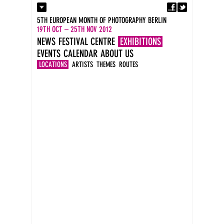
Fa
Contact
5TH EUROPEAN MONTH OF PHOTOGRAPHY BERLIN
Press
19TH OCT – 25TH NOV 2012
Catalogues
NEWS
FESTIVAL CENTRE
EXHIBITIONS
Imprint
EVENTS
CALENDAR
ABOUT US
DE
EN
LOCATIONS
ARTISTS
THEMES
ROUTES