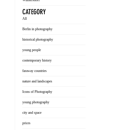
Wilmersdorf
CATEGORY
All
Berlin in photography
historical photography
young people
contemporary history
faraway countries
nature and landscapes
Icons of Photography
young photography
city and space
prices