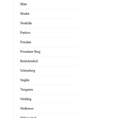
Mitte
Moabit
Neukölln
Pankow
Potsdam
Prenzlauer Berg
Reinickendorf
Schöneberg
Steglitz
Tiergarten
Wedding
Weißensee