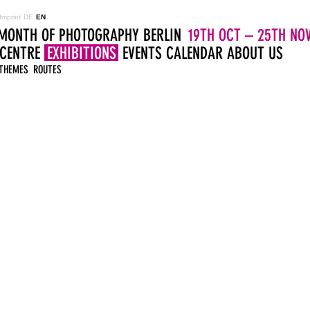
Imprint
DE
EN
MONTH OF PHOTOGRAPHY BERLIN
19TH OCT – 25TH NOV
 CENTRE
EXHIBITIONS
EVENTS
CALENDAR
ABOUT US
THEMES
ROUTES