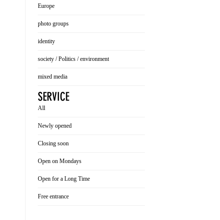
Europe
photo groups
identity
society / Politics / environment
mixed media
SERVICE
All
Newly opened
Closing soon
Open on Mondays
Open for a Long Time
Free entrance