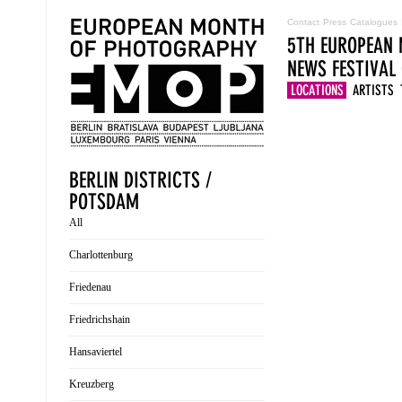
Contact
Press
Catalogues
5TH EUROPEAN 
NEWS
FESTIVAL
LOCATIONS
ARTISTS
BERLIN DISTRICTS /
POTSDAM
All
Charlottenburg
Friedenau
Friedrichshain
Hansaviertel
Kreuzberg