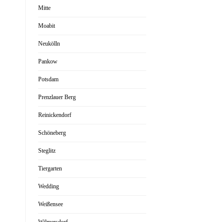
Mitte
Moabit
Neukölln
Pankow
Potsdam
Prenzlauer Berg
Reinickendorf
Schöneberg
Steglitz
Tiergarten
Wedding
Weißensee