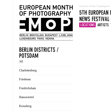
Contact
Press
Catalogues
5TH EUROPEAN 
NEWS
FESTIVAL
LOCATIONS
ARTISTS
BERLIN DISTRICTS /
POTSDAM
All
Charlottenburg
Friedenau
Friedrichshain
Hansaviertel
Kreuzberg