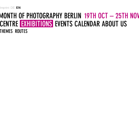
Imprint
DE
EN
MONTH OF PHOTOGRAPHY BERLIN
19TH OCT – 25TH NOV
 CENTRE
EXHIBITIONS
EVENTS
CALENDAR
ABOUT US
THEMES
ROUTES