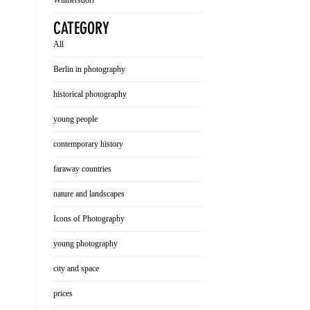
Wilmersdorf
CATEGORY
All
Berlin in photography
historical photography
young people
contemporary history
faraway countries
nature and landscapes
Icons of Photography
young photography
city and space
prices