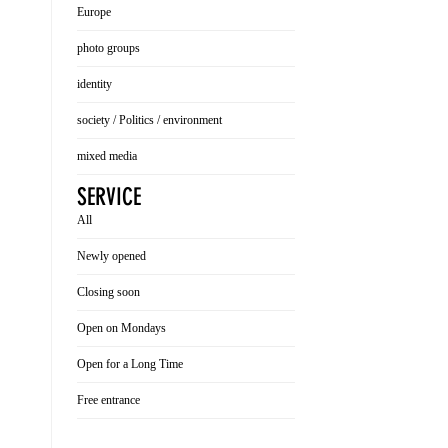
Europe
photo groups
identity
society / Politics / environment
mixed media
SERVICE
All
Newly opened
Closing soon
Open on Mondays
Open for a Long Time
Free entrance