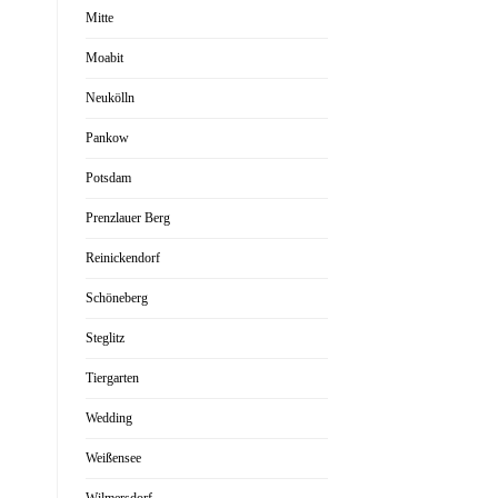
Mitte
Moabit
Neukölln
Pankow
Potsdam
Prenzlauer Berg
Reinickendorf
Schöneberg
Steglitz
Tiergarten
Wedding
Weißensee