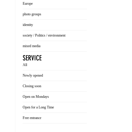
Europe
photo groups
identity
society / Politics / environment
mixed media
SERVICE
All
Newly opened
Closing soon
Open on Mondays
Open for a Long Time
Free entrance