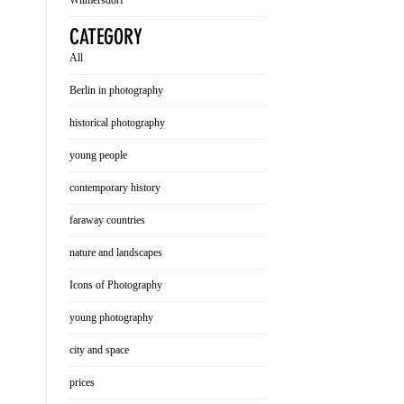
Wilmersdorf
CATEGORY
All
Berlin in photography
historical photography
young people
contemporary history
faraway countries
nature and landscapes
Icons of Photography
young photography
city and space
prices