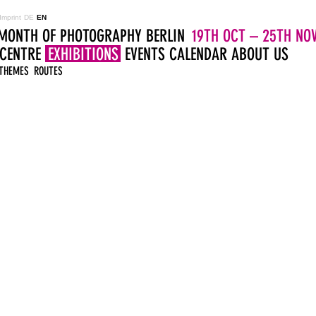
Imprint
DE
EN
MONTH OF PHOTOGRAPHY BERLIN
19TH OCT – 25TH NOV
 CENTRE
EXHIBITIONS
EVENTS
CALENDAR
ABOUT US
THEMES
ROUTES