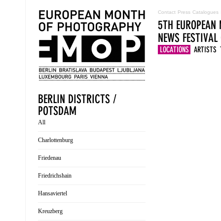
Contact
Press
Catalogues
5TH EUROPEAN 
NEWS
FESTIVAL
LOCATIONS
ARTISTS
BERLIN DISTRICTS /
POTSDAM
All
Charlottenburg
Friedenau
Friedrichshain
Hansaviertel
Kreuzberg