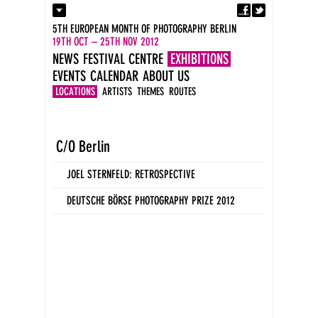
Fa
Contact
5TH EUROPEAN MONTH OF PHOTOGRAPHY BERLIN
Press
19TH OCT – 25TH NOV 2012
Catalogues
NEWS
FESTIVAL CENTRE
EXHIBITIONS
Imprint
EVENTS
CALENDAR
ABOUT US
DE
EN
LOCATIONS
ARTISTS
THEMES
ROUTES
C/O Berlin
JOEL STERNFELD: RETROSPECTIVE
DEUTSCHE BÖRSE PHOTOGRAPHY PRIZE 2012