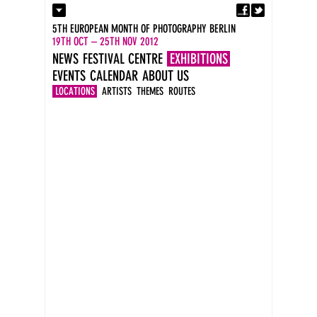
Fa
Contact
5TH EUROPEAN MONTH OF PHOTOGRAPHY BERLIN
Press
19TH OCT – 25TH NOV 2012
Catalogues
NEWS
FESTIVAL CENTRE
EXHIBITIONS
Imprint
EVENTS
CALENDAR
ABOUT US
DE
EN
LOCATIONS
ARTISTS
THEMES
ROUTES