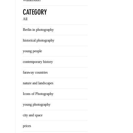
Wilmersdorf
CATEGORY
All
Berlin in photography
historical photography
young people
contemporary history
faraway countries
nature and landscapes
Icons of Photography
young photography
city and space
prices