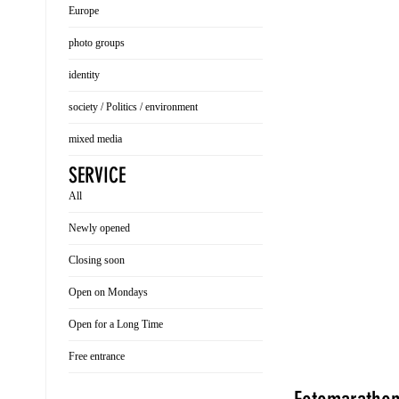
Europe
photo groups
identity
society / Politics / environment
mixed media
SERVICE
All
Newly opened
Closing soon
Open on Mondays
Open for a Long Time
Free entrance