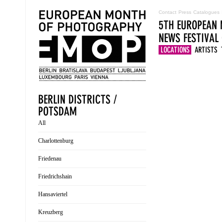
Contact
Press
Catalogues
5TH EUROPEAN 
NEWS
FESTIVAL
LOCATIONS
ARTISTS
BERLIN DISTRICTS /
POTSDAM
All
Charlottenburg
Friedenau
Friedrichshain
Hansaviertel
Kreuzberg