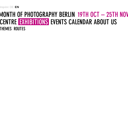
Imprint
DE
EN
MONTH OF PHOTOGRAPHY BERLIN
19TH OCT – 25TH NOV
 CENTRE
EXHIBITIONS
EVENTS
CALENDAR
ABOUT US
THEMES
ROUTES