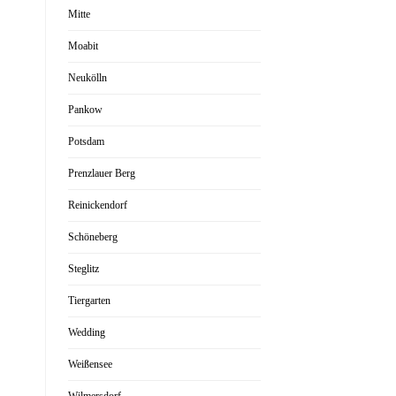
Mitte
Moabit
Neukölln
Pankow
Potsdam
Prenzlauer Berg
Reinickendorf
Schöneberg
Steglitz
Tiergarten
Wedding
Weißensee