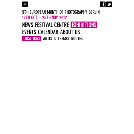
Fa
Contact
5TH EUROPEAN MONTH OF PHOTOGRAPHY BERLIN
Press
19TH OCT – 25TH NOV 2012
Catalogues
NEWS
FESTIVAL CENTRE
EXHIBITIONS
Imprint
EVENTS
CALENDAR
ABOUT US
DE
EN
LOCATIONS
ARTISTS
THEMES
ROUTES