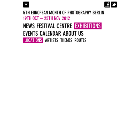
Fa
Contact
5TH EUROPEAN MONTH OF PHOTOGRAPHY BERLIN
Press
19TH OCT – 25TH NOV 2012
Catalogues
NEWS
FESTIVAL CENTRE
EXHIBITIONS
Imprint
EVENTS
CALENDAR
ABOUT US
DE
EN
LOCATIONS
ARTISTS
THEMES
ROUTES