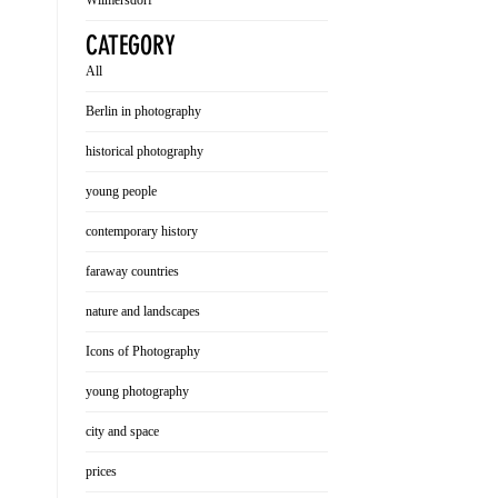
Wilmersdorf
CATEGORY
All
Berlin in photography
historical photography
young people
contemporary history
faraway countries
nature and landscapes
Icons of Photography
young photography
city and space
prices