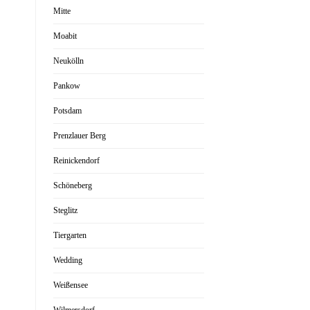
Mitte
Moabit
Neukölln
Pankow
Potsdam
Prenzlauer Berg
Reinickendorf
Schöneberg
Steglitz
Tiergarten
Wedding
Weißensee