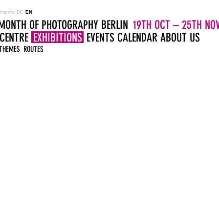
Imprint
DE
EN
MONTH OF PHOTOGRAPHY BERLIN
19TH OCT – 25TH NOV
 CENTRE
EXHIBITIONS
EVENTS
CALENDAR
ABOUT US
THEMES
ROUTES