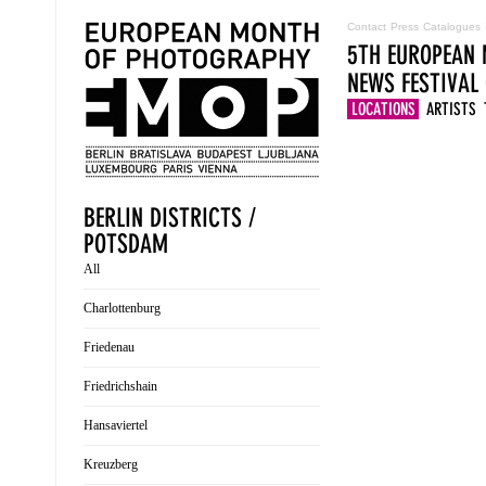
Contact
Press
Catalogues
5TH EUROPEAN 
NEWS
FESTIVAL
LOCATIONS
ARTISTS
BERLIN DISTRICTS /
POTSDAM
All
Charlottenburg
Friedenau
Friedrichshain
Hansaviertel
Kreuzberg