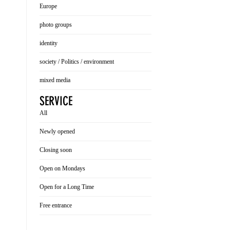
Europe
photo groups
identity
society / Politics / environment
mixed media
SERVICE
All
Newly opened
Closing soon
Open on Mondays
Open for a Long Time
Free entrance