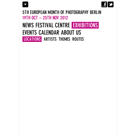
Fa
Contact
5TH EUROPEAN MONTH OF PHOTOGRAPHY BERLIN
Press
19TH OCT – 25TH NOV 2012
Catalogues
NEWS
FESTIVAL CENTRE
EXHIBITIONS
Imprint
EVENTS
CALENDAR
ABOUT US
DE
EN
LOCATIONS
ARTISTS
THEMES
ROUTES