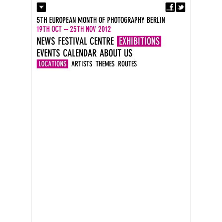
Fa
Contact
5TH EUROPEAN MONTH OF PHOTOGRAPHY BERLIN
Press
19TH OCT – 25TH NOV 2012
Catalogues
NEWS
FESTIVAL CENTRE
EXHIBITIONS
Imprint
EVENTS
CALENDAR
ABOUT US
DE
EN
LOCATIONS
ARTISTS
THEMES
ROUTES