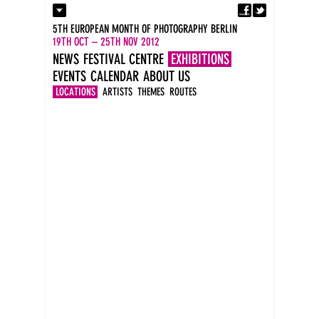
Fa
Contact
5TH EUROPEAN MONTH OF PHOTOGRAPHY BERLIN
Press
19TH OCT – 25TH NOV 2012
Catalogues
NEWS
FESTIVAL CENTRE
EXHIBITIONS
Imprint
EVENTS
CALENDAR
ABOUT US
DE
EN
LOCATIONS
ARTISTS
THEMES
ROUTES