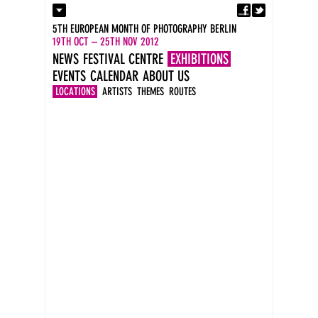
Fa
Contact
5TH EUROPEAN MONTH OF PHOTOGRAPHY BERLIN
Press
19TH OCT – 25TH NOV 2012
Catalogues
NEWS
FESTIVAL CENTRE
EXHIBITIONS
Newsletter
EVENTS
CALENDAR
ABOUT US
Imprint
DE
LOCATIONS
ARTISTS
THEMES
ROUTES
EN