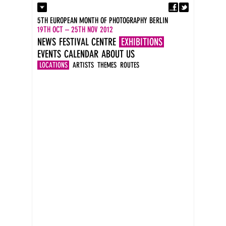
Fa
Contact
5TH EUROPEAN MONTH OF PHOTOGRAPHY BERLIN
Press
19TH OCT – 25TH NOV 2012
Catalogues
NEWS
FESTIVAL CENTRE
EXHIBITIONS
Imprint
EVENTS
CALENDAR
ABOUT US
DE
EN
LOCATIONS
ARTISTS
THEMES
ROUTES