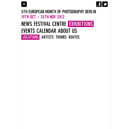
Fa
Contact
5TH EUROPEAN MONTH OF PHOTOGRAPHY BERLIN
Press
19TH OCT – 25TH NOV 2012
Catalogues
NEWS
FESTIVAL CENTRE
EXHIBITIONS
Imprint
EVENTS
CALENDAR
ABOUT US
DE
EN
LOCATIONS
ARTISTS
THEMES
ROUTES