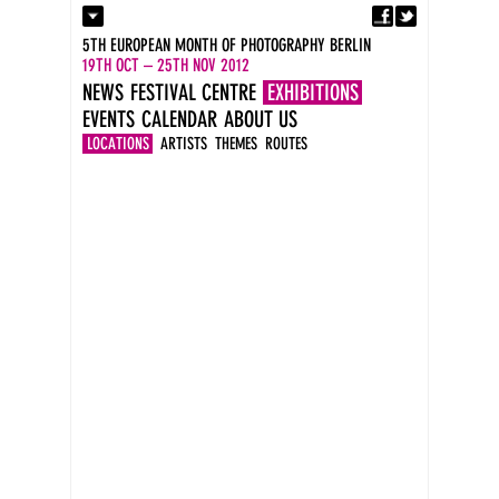
Fa
Contact
5TH EUROPEAN MONTH OF PHOTOGRAPHY BERLIN
Press
19TH OCT – 25TH NOV 2012
Catalogues
NEWS
FESTIVAL CENTRE
EXHIBITIONS
Imprint
EVENTS
CALENDAR
ABOUT US
DE
EN
LOCATIONS
ARTISTS
THEMES
ROUTES