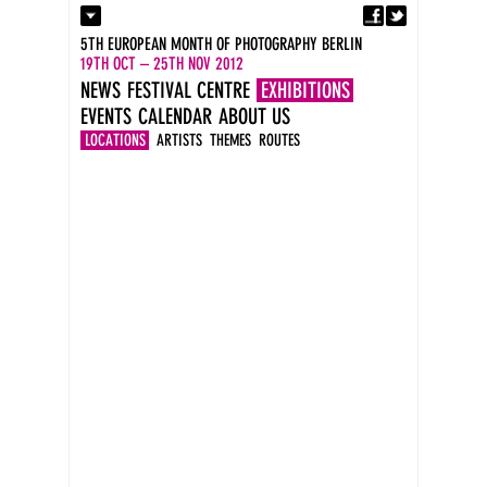
Fa
Contact
5TH EUROPEAN MONTH OF PHOTOGRAPHY BERLIN
Press
19TH OCT – 25TH NOV 2012
Catalogues
NEWS
FESTIVAL CENTRE
EXHIBITIONS
Imprint
EVENTS
CALENDAR
ABOUT US
DE
EN
LOCATIONS
ARTISTS
THEMES
ROUTES