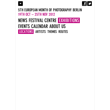
Fa
Contact
5TH EUROPEAN MONTH OF PHOTOGRAPHY BERLIN
Press
19TH OCT – 25TH NOV 2012
Catalogues
NEWS
FESTIVAL CENTRE
EXHIBITIONS
Imprint
EVENTS
CALENDAR
ABOUT US
DE
EN
LOCATIONS
ARTISTS
THEMES
ROUTES