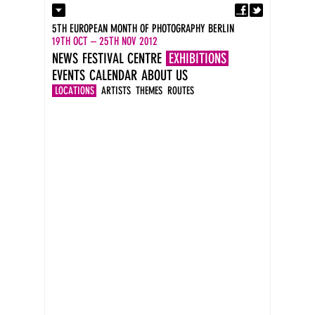
Fa
Contact
5TH EUROPEAN MONTH OF PHOTOGRAPHY BERLIN
Press
19TH OCT – 25TH NOV 2012
Catalogues
NEWS
FESTIVAL CENTRE
EXHIBITIONS
Imprint
EVENTS
CALENDAR
ABOUT US
DE
EN
LOCATIONS
ARTISTS
THEMES
ROUTES