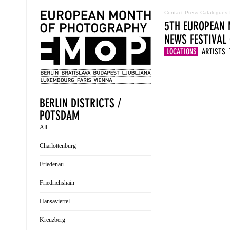
Contact
Press
Catalogues
5TH EUROPEAN 
NEWS
FESTIVAL
LOCATIONS
ARTISTS
BERLIN DISTRICTS /
POTSDAM
All
Charlottenburg
Friedenau
Friedrichshain
Hansaviertel
Kreuzberg