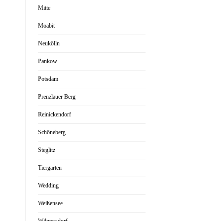
Mitte
Moabit
Neukölln
Pankow
Potsdam
Prenzlauer Berg
Reinickendorf
Schöneberg
Steglitz
Tiergarten
Wedding
Weißensee