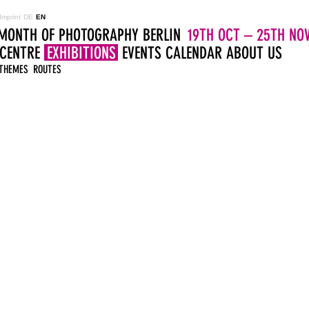
Imprint
DE
EN
MONTH OF PHOTOGRAPHY BERLIN
19TH OCT – 25TH NOV
 CENTRE
EXHIBITIONS
EVENTS
CALENDAR
ABOUT US
THEMES
ROUTES