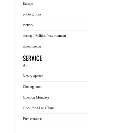
Europe
photo groups
identity
society / Politics / environment
mixed media
SERVICE
All
Newly opened
Closing soon
Open on Mondays
Open for a Long Time
Free entrance