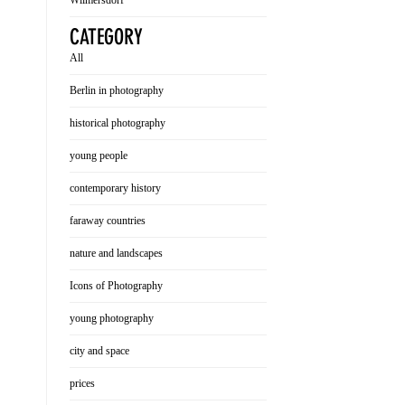
Wilmersdorf
CATEGORY
All
Berlin in photography
historical photography
young people
contemporary history
faraway countries
nature and landscapes
Icons of Photography
young photography
city and space
prices