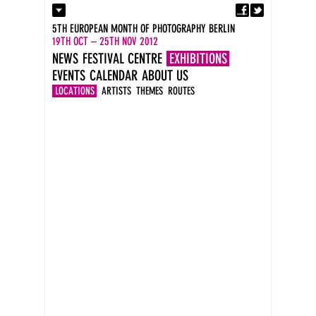
Fa
Contact
5TH EUROPEAN MONTH OF PHOTOGRAPHY BERLIN
Press
19TH OCT – 25TH NOV 2012
Catalogues
NEWS
FESTIVAL CENTRE
EXHIBITIONS
Imprint
EVENTS
CALENDAR
ABOUT US
DE
EN
LOCATIONS
ARTISTS
THEMES
ROUTES