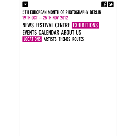
Fa
Contact
5TH EUROPEAN MONTH OF PHOTOGRAPHY BERLIN
Press
19TH OCT – 25TH NOV 2012
Catalogues
NEWS
FESTIVAL CENTRE
EXHIBITIONS
Imprint
EVENTS
CALENDAR
ABOUT US
DE
EN
LOCATIONS
ARTISTS
THEMES
ROUTES