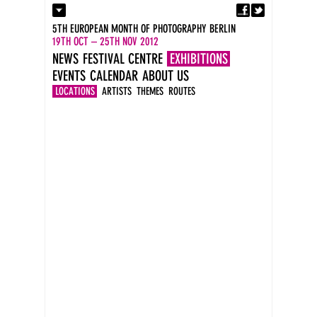
Fa
Contact
5TH EUROPEAN MONTH OF PHOTOGRAPHY BERLIN
Press
19TH OCT – 25TH NOV 2012
Catalogues
NEWS
FESTIVAL CENTRE
EXHIBITIONS
Imprint
EVENTS
CALENDAR
ABOUT US
DE
EN
LOCATIONS
ARTISTS
THEMES
ROUTES