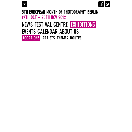
Fa
Contact
5TH EUROPEAN MONTH OF PHOTOGRAPHY BERLIN
Press
19TH OCT – 25TH NOV 2012
Catalogues
NEWS
FESTIVAL CENTRE
EXHIBITIONS
Imprint
EVENTS
CALENDAR
ABOUT US
DE
EN
LOCATIONS
ARTISTS
THEMES
ROUTES