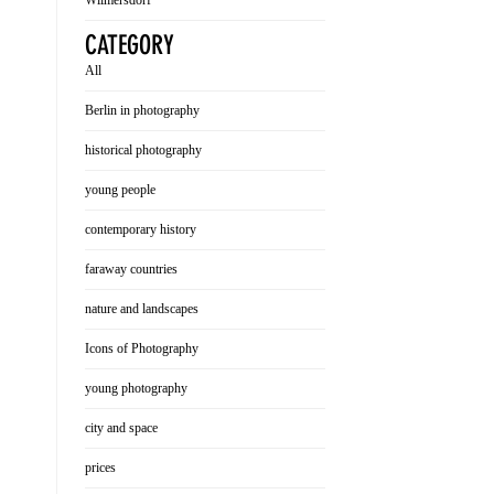
Wilmersdorf
CATEGORY
All
Berlin in photography
historical photography
young people
contemporary history
faraway countries
nature and landscapes
Icons of Photography
young photography
city and space
prices