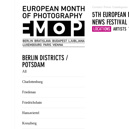
Contact
Press
Catalogues
5TH EUROPEAN 
NEWS
FESTIVAL
LOCATIONS
ARTISTS
BERLIN DISTRICTS /
POTSDAM
All
Charlottenburg
Friedenau
Friedrichshain
Hansaviertel
Kreuzberg