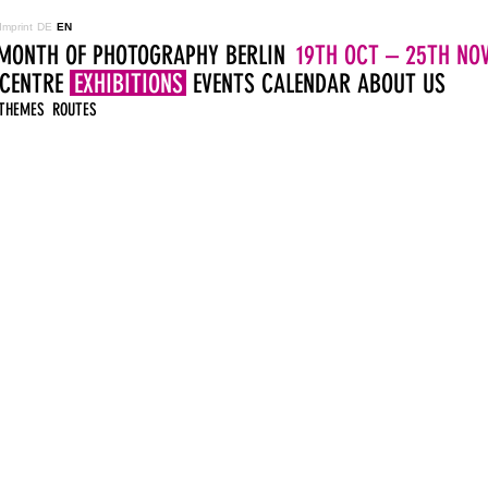
Imprint
DE
EN
MONTH OF PHOTOGRAPHY BERLIN
19TH OCT – 25TH NOV
 CENTRE
EXHIBITIONS
EVENTS
CALENDAR
ABOUT US
THEMES
ROUTES