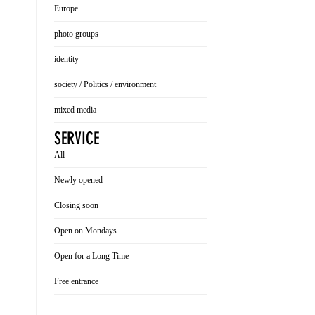
Europe
photo groups
identity
society / Politics / environment
mixed media
SERVICE
All
Newly opened
Closing soon
Open on Mondays
Open for a Long Time
Free entrance