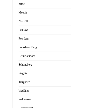
Mitte
Moabit
Neukölln
Pankow
Potsdam
Prenzlauer Berg
Reinickendorf
Schöneberg
Steglitz
Tiergarten
Wedding
Weißensee