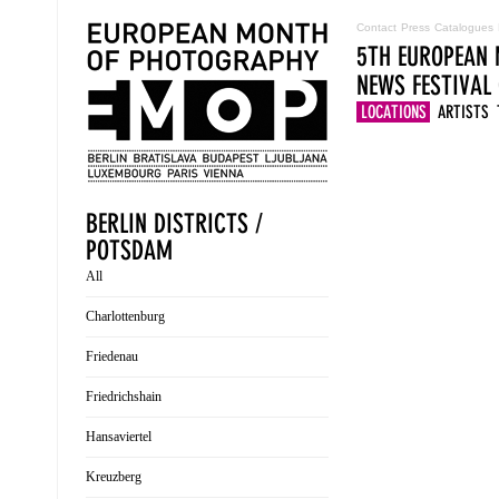
Contact
Press
Catalogues
5TH EUROPEAN 
NEWS
FESTIVAL
LOCATIONS
ARTISTS
BERLIN DISTRICTS /
POTSDAM
All
Charlottenburg
Friedenau
Friedrichshain
Hansaviertel
Kreuzberg