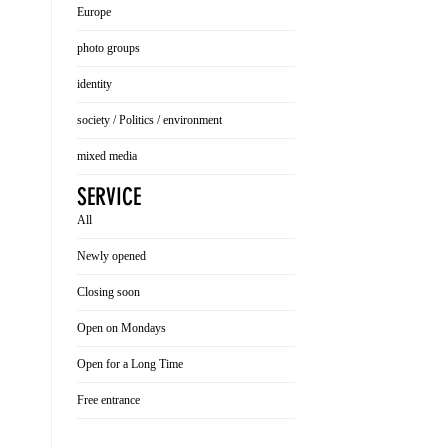
Europe
photo groups
identity
society / Politics / environment
mixed media
SERVICE
All
Newly opened
Closing soon
Open on Mondays
Open for a Long Time
Free entrance