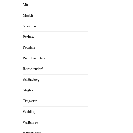
Mitte
Moabit
Neukölln
Pankow
Potsdam
Prenzlauer Berg
Reinickendorf
Schöneberg
Steglitz
Tiergarten
Wedding
Weißensee