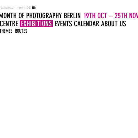
Newsletter
Imprint
DE
EN
MONTH OF PHOTOGRAPHY BERLIN
19TH OCT – 25TH NOV
 CENTRE
EXHIBITIONS
EVENTS
CALENDAR
ABOUT US
THEMES
ROUTES