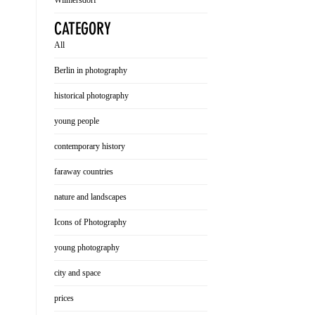
Wilmersdorf
CATEGORY
All
Berlin in photography
historical photography
young people
contemporary history
faraway countries
nature and landscapes
Icons of Photography
young photography
city and space
prices