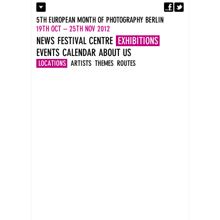
Fa
Contact
5TH EUROPEAN MONTH OF PHOTOGRAPHY BERLIN
Press
19TH OCT – 25TH NOV 2012
Catalogues
NEWS
FESTIVAL CENTRE
EXHIBITIONS
Imprint
EVENTS
CALENDAR
ABOUT US
DE
EN
LOCATIONS
ARTISTS
THEMES
ROUTES