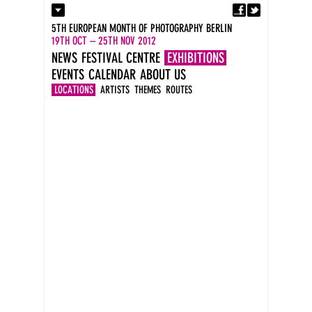
Fa
Contact
5TH EUROPEAN MONTH OF PHOTOGRAPHY BERLIN
Press
19TH OCT – 25TH NOV 2012
Catalogues
NEWS
FESTIVAL CENTRE
EXHIBITIONS
Imprint
EVENTS
CALENDAR
ABOUT US
DE
EN
LOCATIONS
ARTISTS
THEMES
ROUTES